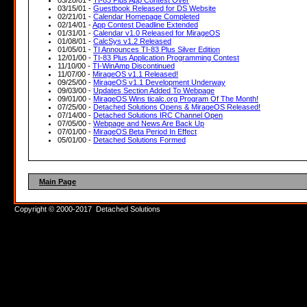
03/15/01 -
Guestbook Released for DS Website
02/21/01 -
Calendar Homepage Completed
02/14/01 -
App Contest Deadline Extended
01/31/01 -
Calendar v1.0 Released for MirageOS
01/08/01 -
CalcSys v1.2 Released
01/05/01 -
TI Announces TI-83 Plus Silver Edition
12/01/00 -
TI-83 Plus Application Programming Contest
11/10/00 -
TI-WinAmp Discontinued
11/07/00 -
MirageOS v1.1 Released!
09/25/00 -
MirageOS v1.1 Development Underway
09/03/00 -
Updates Section Added To Webpage
09/01/00 -
MirageOS Wins ticalc.org Program Of The Month!
07/25/00 -
Detached Solutions Opens & MirageOS Released!
07/14/00 -
Detached Solutions IRC Channel Open
07/05/00 -
Webpage and News Are Back Up
07/01/00 -
MirageOS Beta Period In Effect
05/01/00 -
Detached Solutions Formed
Main Page
Copyright © 2000-2017 Detached Solutions