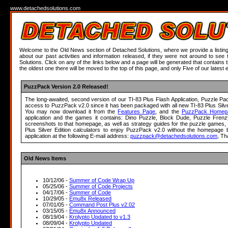
www.detachedsolutions.com
Welcome to the Old News section of Detached Solutions, where we provide a listing
about our past activities and information released, if they were not around to see
Solutions. Click on any of the links below and a page will be generated that contai
the oldest one there will be moved to the top of this page, and only Five of our latest 
PuzzPack Version 2.0 Released!
The long-awaited, second version of our TI-83 Plus Flash Application, Puzzle Pa
access to PuzzPack v2.0 since it has been packaged with all new TI-83 Plus Silver Ed
You may now download it from the
Features Page
, and the
PuzzPack Homep
application and the games it contains: Dino Puzzle, Block Dude, Puzzle Frenzy
screenshots to that homepage, as well as strategy guides for the puzzle games, b
Plus Silver Edition calculators to enjoy PuzzPack v2.0 without the homepage 
application at the following E-mail address:
puzzpack@detachedsolutions.com
, Th
Old News Items
10/12/06 -
Summer of Code Wrap Up
05/25/06 -
Summer of Code Projects
04/17/06 -
Summer of Code
10/29/05 -
Emu8x Released
07/01/05 -
Command Post Plus v2.02
03/15/05 -
Emu8x Announced
08/19/04 -
Krolypto Updated to v1.3
08/09/04 -
Krolypto Updated