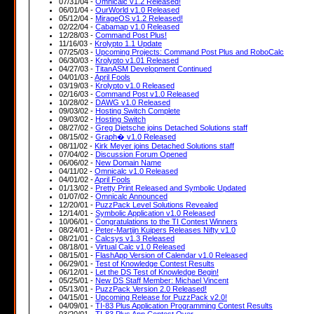
07/31/04 -
Omnicalc v1.2 Released!
06/01/04 -
OurWorld v1.0 Released
05/12/04 -
MirageOS v1.2 Released!
02/22/04 -
Cabamap v1.0 Released
12/28/03 -
Command Post Plus!
11/16/03 -
Krolypto 1.1 Update
07/25/03 -
Upcoming Projects: Command Post Plus and RoboCalc
06/30/03 -
Krolypto v1.01 Released
04/27/03 -
TitanASM Development Continued
04/01/03 -
April Fools
03/19/03 -
Krolypto v1.0 Released
02/16/03 -
Command Post v1.0 Released
10/28/02 -
DAWG v1.0 Released
09/03/02 -
Hosting Switch Complete
09/03/02 -
Hosting Switch
08/27/02 -
Greg Dietsche joins Detached Solutions staff
08/15/02 -
Graph� v1.0 Released
08/11/02 -
Kirk Meyer joins Detached Solutions staff
07/04/02 -
Discussion Forum Opened
06/06/02 -
New Domain Name
04/11/02 -
Omnicalc v1.0 Released
04/01/02 -
April Fools
01/13/02 -
Pretty Print Released and Symbolic Updated
01/07/02 -
Omnicalc Announced
12/20/01 -
PuzzPack Level Solutions Revealed
12/14/01 -
Symbolic Application v1.0 Released
10/06/01 -
Congratulations to the TI Contest Winners
08/24/01 -
Peter-Martijn Kuipers Releases Nifty v1.0
08/21/01 -
Calcsys v1.3 Released
08/18/01 -
Virtual Calc v1.0 Released
08/15/01 -
FlashApp Version of Calendar v1.0 Released
06/29/01 -
Test of Knowledge Contest Results
06/12/01 -
Let the DS Test of Knowledge Begin!
05/25/01 -
New DS Staff Member: Michael Vincent
05/13/01 -
PuzzPack Version 2.0 Released!
04/15/01 -
Upcoming Release for PuzzPack v2.0!
04/09/01 -
TI-83 Plus Application Programming Contest Results
03/20/01 -
TI-83 Plus App Contest Over